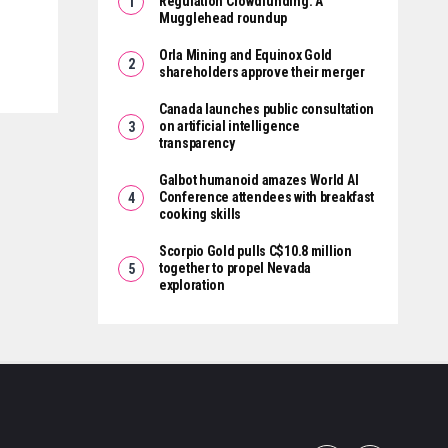
Regulation Crowdfunding: A
Mugglehead roundup
Orla Mining and Equinox Gold
shareholders approve their merger
Canada launches public consultation
on artificial intelligence
transparency
Galbot humanoid amazes World AI
Conference attendees with breakfast
cooking skills
Scorpio Gold pulls C$10.8 million
together to propel Nevada
exploration