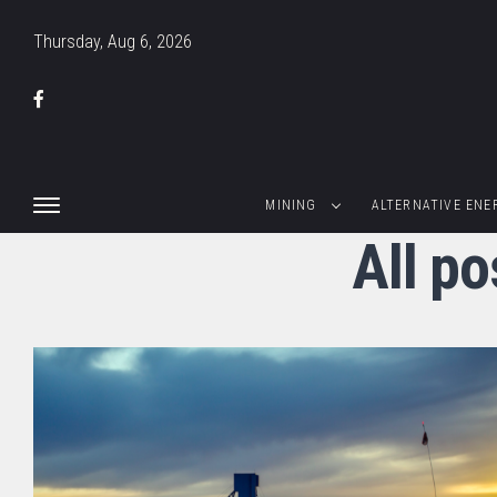
Thursday, Aug 6, 2026
MINING
ALTERNATIVE ENE
All po