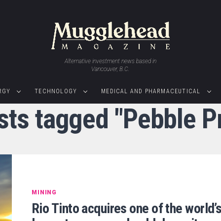
Alternative investment news based in
Vancouver, B.C.
RGY
TECHNOLOGY
MEDICAL AND PHARMACEUTICAL
sts tagged "Pebble P
MINING
Rio Tinto acquires one of the world’