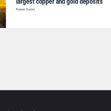
largest copper and gold deposits
Rowan Dunne