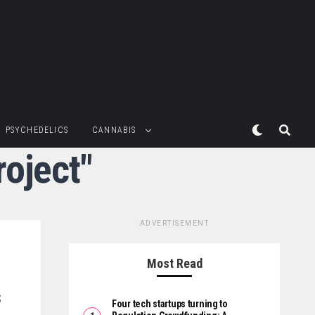
PSYCHEDELICS
CANNABIS
roject"
ADVERTISEMENT
Most Read
s
Four tech startups turning to