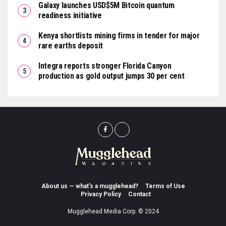
Galaxy launches USD$5M Bitcoin quantum
readiness initiative
Kenya shortlists mining firms in tender for major
rare earths deposit
Integra reports stronger Florida Canyon
production as gold output jumps 30 per cent
About us — what’s a mugglehead?
Terms of Use
Privacy Policy
Contact
Mugglehead Media Corp. © 2024