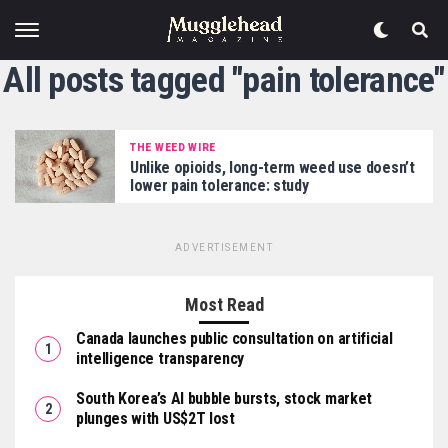
All posts tagged "pain tolerance"
THE WEED WIRE
Unlike opioids, long-term weed use doesn’t
lower pain tolerance: study
ADVERTISEMENT
Most Read
Canada launches public consultation on artificial
intelligence transparency
South Korea’s AI bubble bursts, stock market
plunges with US$2T lost