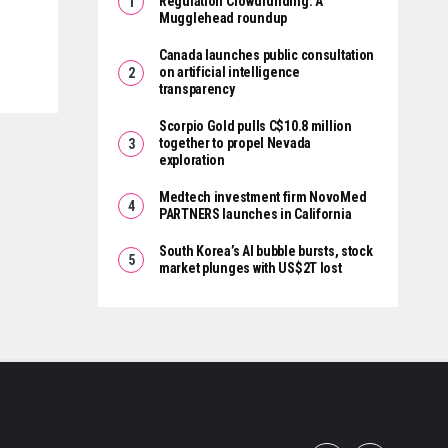
Regulation Crowdfunding: A
Mugglehead roundup
Canada launches public consultation
on artificial intelligence
transparency
Scorpio Gold pulls C$10.8 million
together to propel Nevada
exploration
Medtech investment firm NovoMed
PARTNERS launches in California
South Korea’s AI bubble bursts, stock
market plunges with US$2T lost