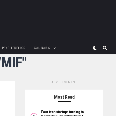
PSYCHEDELICS
CANNABIS
WMIF"
ADVERTISEMENT
Most Read
Four tech startups turning to