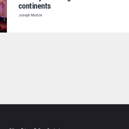
continents
Joseph Morton