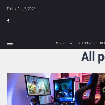
Friday, Aug 7, 2026
MINING
ALTERNATIVE ENE
All 