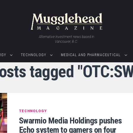
Alternative investment news based in
Vancouver, B.C.
RGY
TECHNOLOGY
MEDICAL AND PHARMACEUTICAL
posts tagged "OTC:S
TECHNOLOGY
Swarmio Media Holdings pushes
Echo system to gamers on four