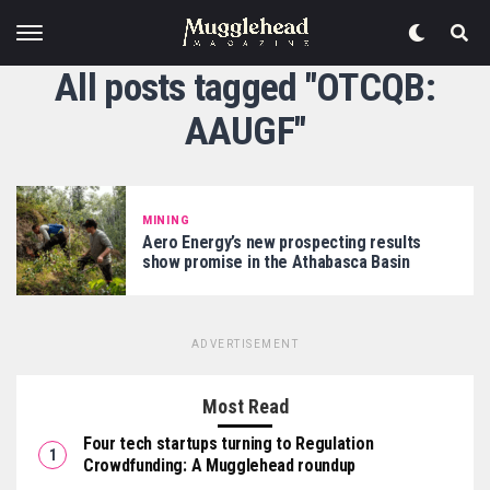
All posts tagged "OTCQB:
AAUGF"
MINING
Aero Energy’s new prospecting results
show promise in the Athabasca Basin
ADVERTISEMENT
Most Read
Four tech startups turning to Regulation
Crowdfunding: A Mugglehead roundup