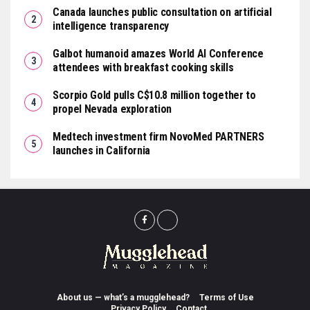
Canada launches public consultation on artificial
intelligence transparency
Galbot humanoid amazes World AI Conference
attendees with breakfast cooking skills
Scorpio Gold pulls C$10.8 million together to
propel Nevada exploration
Medtech investment firm NovoMed PARTNERS
launches in California
About us — what’s a mugglehead?
Terms of Use
Privacy Policy
Contact