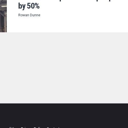
by 50%
Rowan Dunne