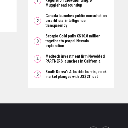
Regulation Crowdfunding: A
Mugglehead roundup
Canada launches public consultation
on artificial intelligence
transparency
Scorpio Gold pulls C$10.8 million
together to propel Nevada
exploration
Medtech investment firm NovoMed
PARTNERS launches in California
South Korea’s AI bubble bursts, stock
market plunges with US$2T lost