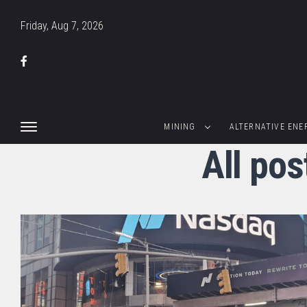
Friday, Aug 7, 2026
MINING
ALTERNATIVE ENE
All pos