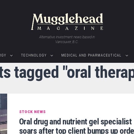
Alternative investment news based in
Vancouver, B.C.
RGY
TECHNOLOGY
MEDICAL AND PHARMACEUTICAL
ts tagged "oral thera
STOCK NEWS
Oral drug and nutrient gel specialist
soars after top client bumps up orde