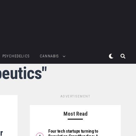
PSYCHEDELICS
CANNABIS
peutics"
ADVERTISEMENT
Most Read
r
Four tech startups turning to