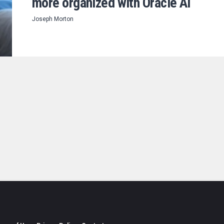
more organized with Oracle AI
Joseph Morton