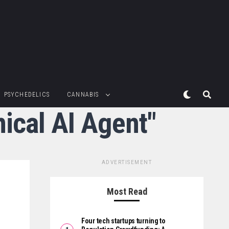
PSYCHEDELICS
CANNABIS
nical AI Agent"
ADVERTISEMENT
Most Read
Four tech startups turning to