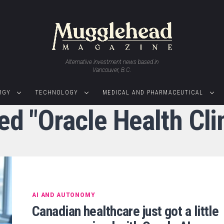
Alternative investment news based in
Vancouver, B.C.
RGY
TECHNOLOGY
MEDICAL AND PHARMACEUTICAL
ed "Oracle Health Cli
AI AND AUTONOMY
Canadian healthcare just got a little