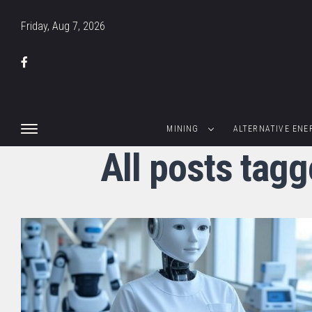
Friday, Aug 7, 2026
MINING
ALTERNATIVE ENE
All posts tagg