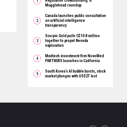
Regulation Crowdfunding: A
Mugglehead roundup
Canada launches public consultation
on artificial intelligence
transparency
Scorpio Gold pulls C$10.8 million
together to propel Nevada
exploration
Medtech investment firm NovoMed
PARTNERS launches in California
South Korea’s AI bubble bursts, stock
market plunges with US$2T lost