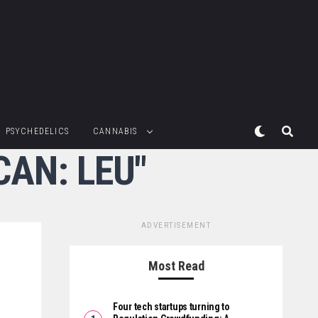
PSYCHEDELICS
CANNABIS
CAN: LEU"
ADVERTISEMENT
Most Read
Four tech startups turning to