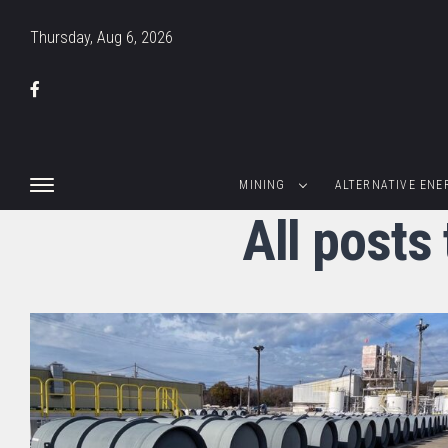
Thursday, Aug 6, 2026
MINING
ALTERNATIVE ENE
All post