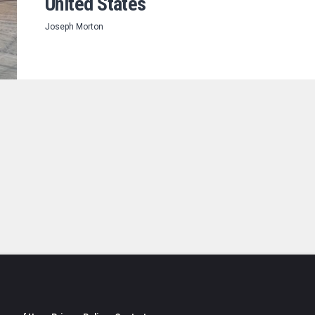
United States
Joseph Morton