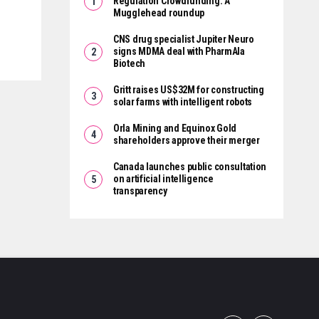
Regulation Crowdfunding: A
Mugglehead roundup
CNS drug specialist Jupiter Neuro
signs MDMA deal with PharmAla
Biotech
Gritt raises US$32M for constructing
solar farms with intelligent robots
Orla Mining and Equinox Gold
shareholders approve their merger
Canada launches public consultation
on artificial intelligence
transparency