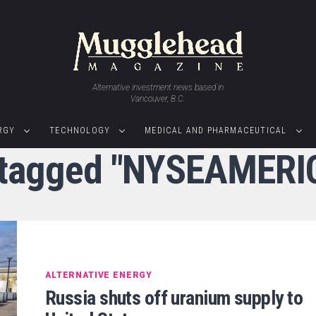
Alternative investment news based in
Vancouver, B.C.
RGY
TECHNOLOGY
MEDICAL AND PHARMACEUTICAL
s tagged "NYSEAMERI
ALTERNATIVE ENERGY
Russia shuts off uranium supply to