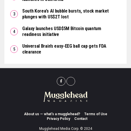
South Korea’s AI bubble bursts, stock market
plunges with US$2T lost
Galaxy launches USD$5M Bitcoin quantum
readiness initiative
Universal Brain’s easy-EEG ball cap gets FDA
clearance
About us — what’s a mugglehead?
Terms of Use
Privacy Policy
Contact
Mugglehead Media Corp. © 2024