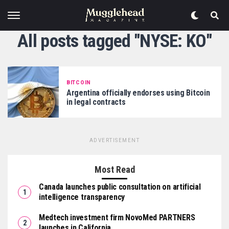
All posts tagged "NYSE: KO"
BITCOIN
Argentina officially endorses using Bitcoin
in legal contracts
ADVERTISEMENT
Most Read
Canada launches public consultation on artificial
intelligence transparency
Medtech investment firm NovoMed PARTNERS
launches in California