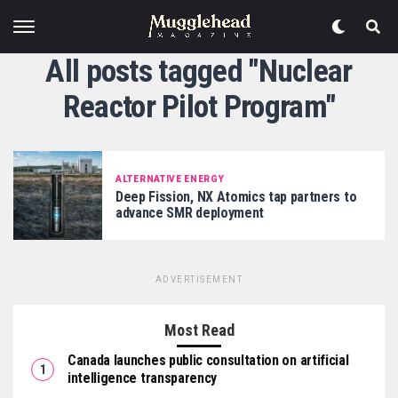
All posts tagged "Nuclear
Reactor Pilot Program"
ALTERNATIVE ENERGY
Deep Fission, NX Atomics tap partners to
advance SMR deployment
ADVERTISEMENT
Most Read
Canada launches public consultation on artificial
intelligence transparency