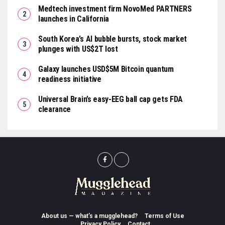
Medtech investment firm NovoMed PARTNERS
launches in California
South Korea’s AI bubble bursts, stock market
plunges with US$2T lost
Galaxy launches USD$5M Bitcoin quantum
readiness initiative
Universal Brain’s easy-EEG ball cap gets FDA
clearance
About us — what’s a mugglehead?
Terms of Use
Privacy Policy
Contact