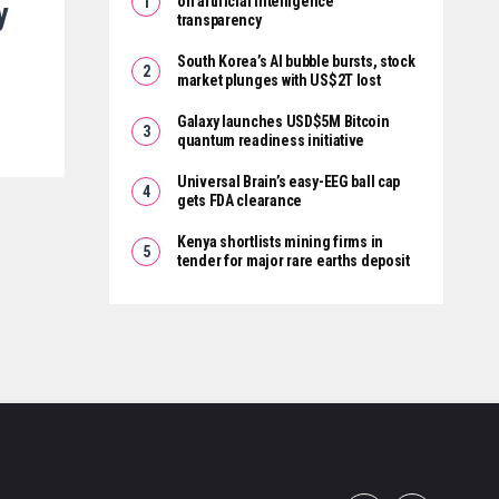
on artificial intelligence
y
transparency
South Korea’s AI bubble bursts, stock
market plunges with US$2T lost
Galaxy launches USD$5M Bitcoin
quantum readiness initiative
Universal Brain’s easy-EEG ball cap
gets FDA clearance
Kenya shortlists mining firms in
tender for major rare earths deposit