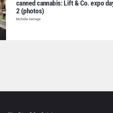
canned cannabis: Lift & Co. expo da
2 (photos)
Michelle Gamage