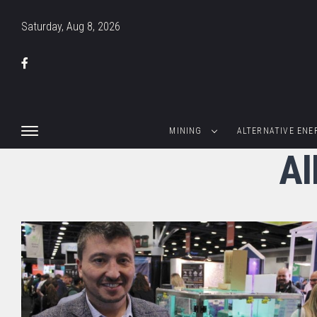
Saturday, Aug 8, 2026
MINING
ALTERNATIVE ENE
Al