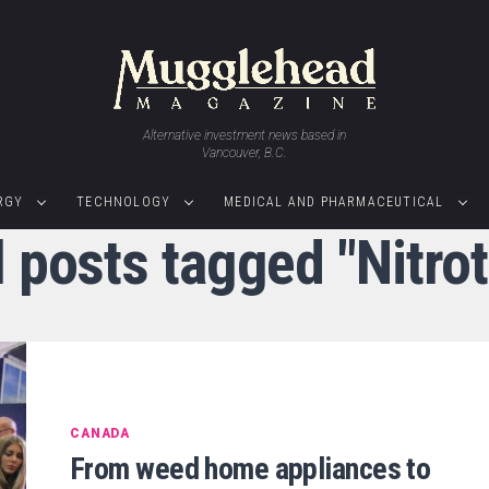
Alternative investment news based in
Vancouver, B.C.
RGY
TECHNOLOGY
MEDICAL AND PHARMACEUTICAL
l posts tagged "Nitrot
CANADA
From weed home appliances to