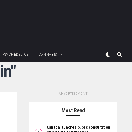
PSYCHEDELICS
CANNABIS
in"
ADVERTISEMENT
Most Read
Canada launches public consultation