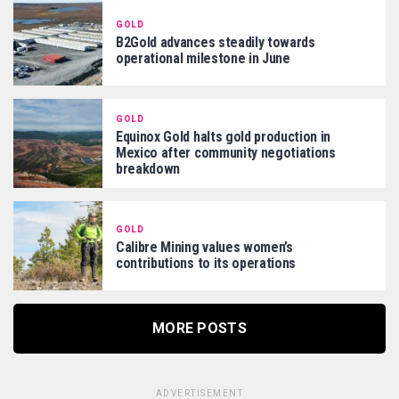
GOLD
B2Gold advances steadily towards
operational milestone in June
GOLD
Equinox Gold halts gold production in
Mexico after community negotiations
breakdown
GOLD
Calibre Mining values women’s
contributions to its operations
MORE POSTS
ADVERTISEMENT