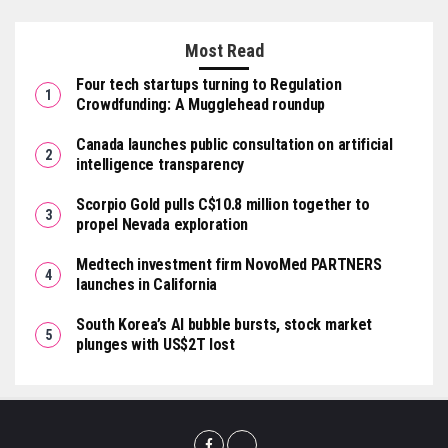
Most Read
Four tech startups turning to Regulation
Crowdfunding: A Mugglehead roundup
Canada launches public consultation on artificial
intelligence transparency
Scorpio Gold pulls C$10.8 million together to
propel Nevada exploration
Medtech investment firm NovoMed PARTNERS
launches in California
South Korea’s AI bubble bursts, stock market
plunges with US$2T lost