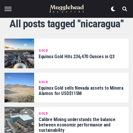
All posts tagged "nicaragua"
GOLD
Equinox Gold Hits 236,470 Ounces in Q3
GOLD
Equinox Gold sells Nevada assets to Minera
Alamos for USD$115M
GOLD
Calibre Mining understands the balance
between economic performance and
sustainability