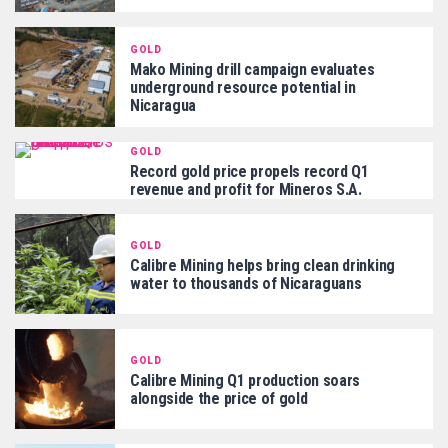
GOLD
Mako Mining drill campaign evaluates
underground resource potential in
Nicaragua
GOLD
Record gold price propels record Q1
revenue and profit for Mineros S.A.
GOLD
Calibre Mining helps bring clean drinking
water to thousands of Nicaraguans
GOLD
Calibre Mining Q1 production soars
alongside the price of gold