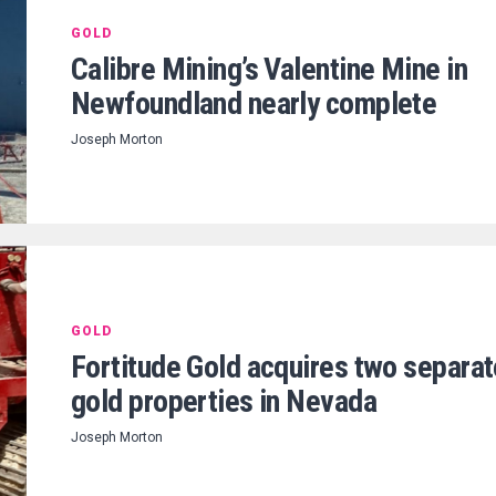
GOLD
Calibre Mining’s Valentine Mine in
Newfoundland nearly complete
Joseph Morton
GOLD
Fortitude Gold acquires two separat
gold properties in Nevada
Joseph Morton