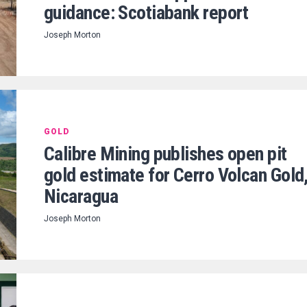
guidance: Scotiabank report
Joseph Morton
GOLD
Calibre Mining publishes open pit
gold estimate for Cerro Volcan Gold
Nicaragua
Joseph Morton