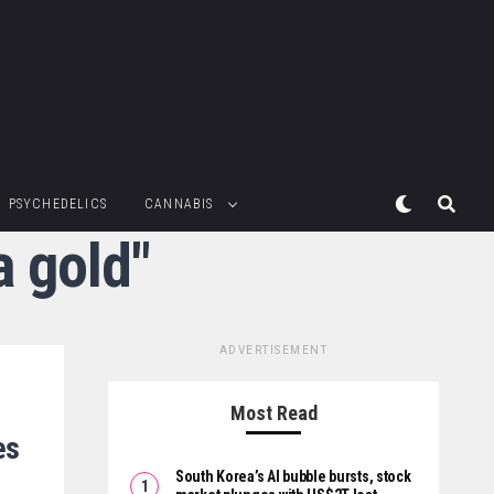
PSYCHEDELICS
CANNABIS
a gold"
ADVERTISEMENT
Most Read
es
South Korea’s AI bubble bursts, stock