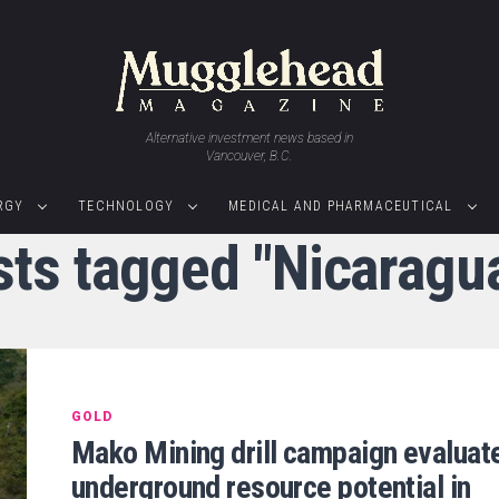
Alternative investment news based in
Vancouver, B.C.
RGY
TECHNOLOGY
MEDICAL AND PHARMACEUTICAL
sts tagged "Nicaragu
GOLD
Mako Mining drill campaign evaluat
underground resource potential in