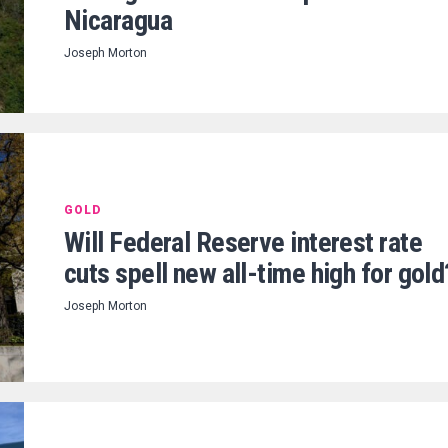
Nicaragua
Joseph Morton
GOLD
Will Federal Reserve interest rate
cuts spell new all-time high for gold
Joseph Morton