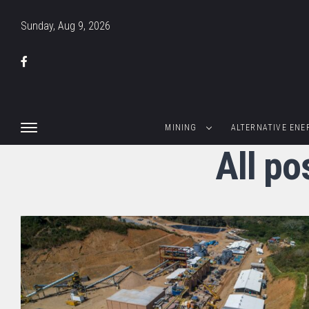
Sunday, Aug 9, 2026
MINING
ALTERNATIVE ENE
All po