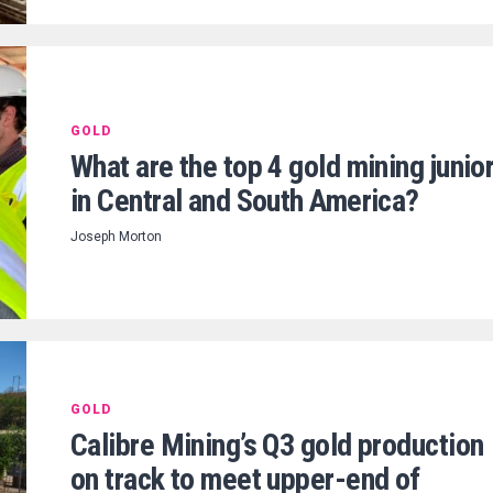
GOLD
What are the top 4 gold mining junio
in Central and South America?
Joseph Morton
GOLD
Calibre Mining’s Q3 gold production
on track to meet upper-end of