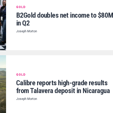
GOLD
B2Gold doubles net income to $80
in Q2
Joseph Morton
GOLD
Calibre reports high-grade results
from Talavera deposit in Nicaragua
Joseph Morton