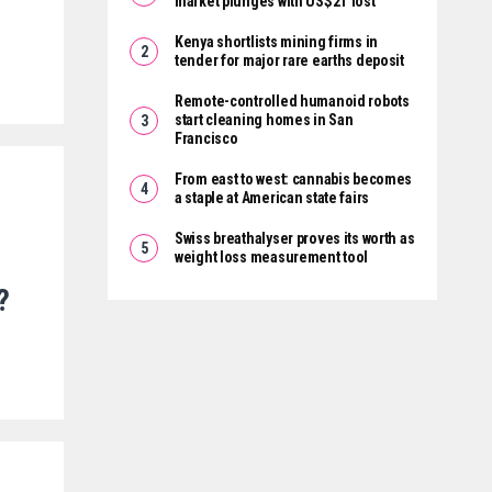
market plunges with US$2T lost
Kenya shortlists mining firms in
tender for major rare earths deposit
Remote-controlled humanoid robots
start cleaning homes in San
Francisco
From east to west: cannabis becomes
a staple at American state fairs
Swiss breathalyser proves its worth as
weight loss measurement tool
?