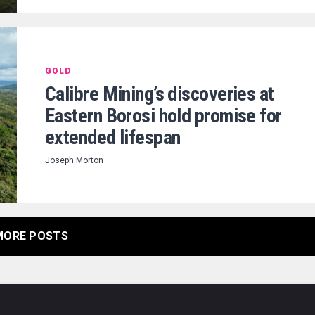
GOLD
Calibre Mining’s discoveries at
Eastern Borosi hold promise for
extended lifespan
Joseph Morton
MORE POSTS