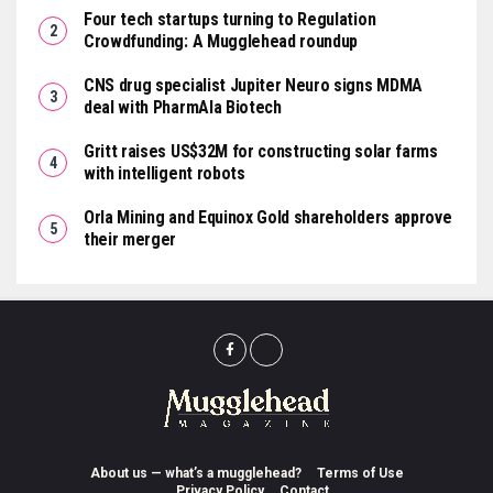
Four tech startups turning to Regulation
Crowdfunding: A Mugglehead roundup
CNS drug specialist Jupiter Neuro signs MDMA
deal with PharmAla Biotech
Gritt raises US$32M for constructing solar farms
with intelligent robots
Orla Mining and Equinox Gold shareholders approve
their merger
About us — what’s a mugglehead?
Terms of Use
Privacy Policy
Contact