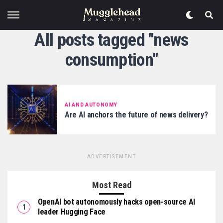
All posts tagged "news
consumption"
AI AND AUTONOMY
Are AI anchors the future of news delivery?
ADVERTISEMENT
Most Read
OpenAI bot autonomously hacks open-source AI
leader Hugging Face