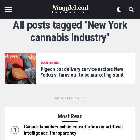
All posts tagged "New York
cannabis industry"
CANNABIS
Pigeon pot delivery service excites New
Yorkers, turns out to be marketing stunt
ADVERTISEMENT
Most Read
Canada launches public consultation on artificial
intelligence transparency