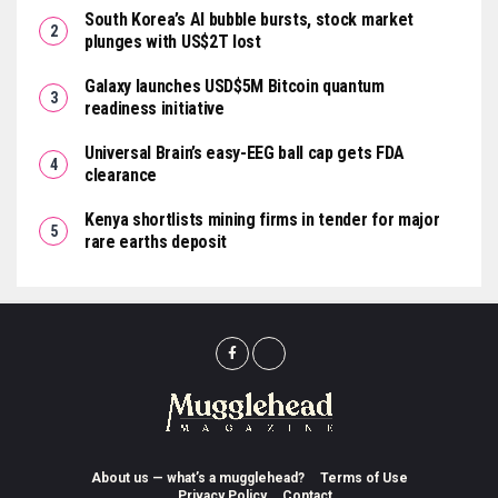
South Korea’s AI bubble bursts, stock market
plunges with US$2T lost
Galaxy launches USD$5M Bitcoin quantum
readiness initiative
Universal Brain’s easy-EEG ball cap gets FDA
clearance
Kenya shortlists mining firms in tender for major
rare earths deposit
About us — what’s a mugglehead?
Terms of Use
Privacy Policy
Contact