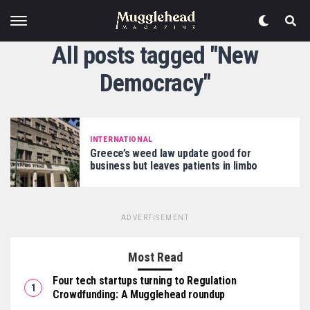
All posts tagged "New
Democracy"
INTERNATIONAL
Greece’s weed law update good for
business but leaves patients in limbo
ADVERTISEMENT
Most Read
Four tech startups turning to Regulation
Crowdfunding: A Mugglehead roundup