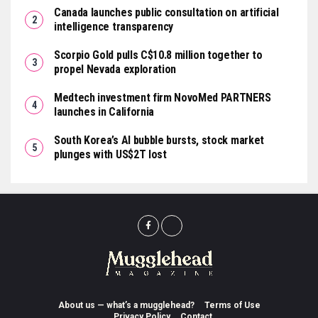
Canada launches public consultation on artificial
intelligence transparency
Scorpio Gold pulls C$10.8 million together to
propel Nevada exploration
Medtech investment firm NovoMed PARTNERS
launches in California
South Korea’s AI bubble bursts, stock market
plunges with US$2T lost
About us — what’s a mugglehead?
Terms of Use
Privacy Policy
Contact