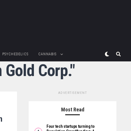
PSYCHEDELICS
CANNABIS
 Gold Corp."
ADVERTISEMENT
Most Read
n
Four tech startups turning to