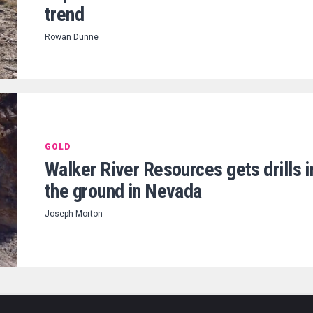
trend
Rowan Dunne
GOLD
Walker River Resources gets drills i
the ground in Nevada
Joseph Morton