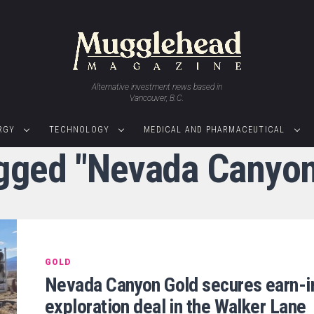
Alternative investment news based in
Vancouver, B.C.
RGY
TECHNOLOGY
MEDICAL AND PHARMACEUTICAL
agged "Nevada Canyon
GOLD
Nevada Canyon Gold secures earn-i
exploration deal in the Walker Lane