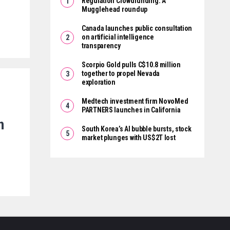
Regulation Crowdfunding: A
Mugglehead roundup
Canada launches public consultation
on artificial intelligence
transparency
Scorpio Gold pulls C$10.8 million
together to propel Nevada
exploration
Medtech investment firm NovoMed
PARTNERS launches in California
n
South Korea’s AI bubble bursts, stock
market plunges with US$2T lost