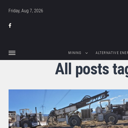
Friday, Aug 7, 2026
MINING
ALTERNATIVE ENE
All posts t