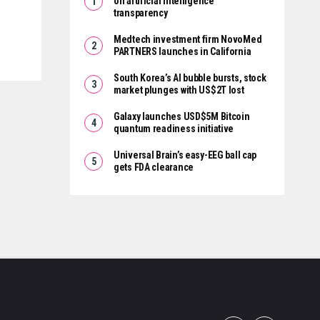
on artificial intelligence
transparency
Medtech investment firm NovoMed
PARTNERS launches in California
South Korea’s AI bubble bursts, stock
market plunges with US$2T lost
Galaxy launches USD$5M Bitcoin
quantum readiness initiative
Universal Brain’s easy-EEG ball cap
gets FDA clearance