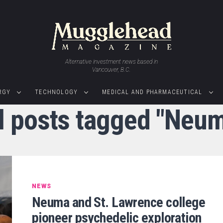
Alternative investment news based in
Vancouver, B.C.
RGY
TECHNOLOGY
MEDICAL AND PHARMACEUTICAL
l posts tagged "Neu
NEWS
Neuma and St. Lawrence college
pioneer psychedelic exploration