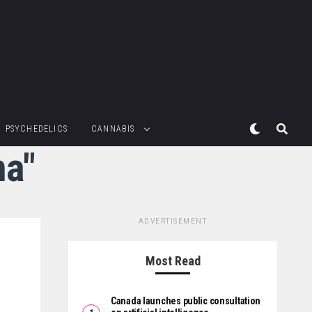
PSYCHEDELICS
CANNABIS
ma"
ADVERTISEMENT
Most Read
Canada launches public consultation