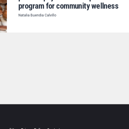
program for community wellness
Natalia Buendia Calvillo