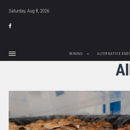
Saturday, Aug 8, 2026
MINING
ALTERNATIVE ENE
Al