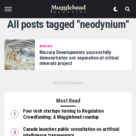
All posts tagged "neodynium"
MINING
Niocorp Developments successfully
demonstrates ore separation at critical
minerals project
ADVERTISEMENT
Most Read
Four tech startups turning to Regulation
Crowdfunding: A Mugglehead roundup
Canada launches public consultation on artificial
intelligence transparency