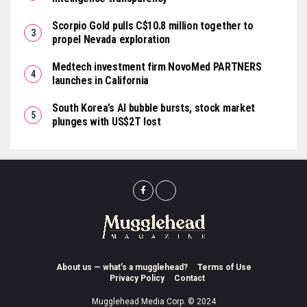
Scorpio Gold pulls C$10.8 million together to
propel Nevada exploration
Medtech investment firm NovoMed PARTNERS
launches in California
South Korea’s AI bubble bursts, stock market
plunges with US$2T lost
About us — what’s a mugglehead?
Terms of Use
Privacy Policy
Contact
Mugglehead Media Corp. © 2024