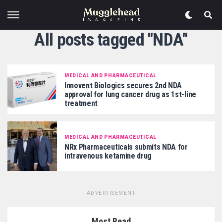
All posts tagged "NDA"
MEDICAL AND PHARMACEUTICAL
Innovent Biologics secures 2nd NDA
approval for lung cancer drug as 1st-line
treatment
MEDICAL AND PHARMACEUTICAL
NRx Pharmaceuticals submits NDA for
intravenous ketamine drug
ADVERTISEMENT
Most Read