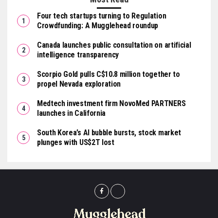
Four tech startups turning to Regulation
Crowdfunding: A Mugglehead roundup
Canada launches public consultation on artificial
intelligence transparency
Scorpio Gold pulls C$10.8 million together to
propel Nevada exploration
Medtech investment firm NovoMed PARTNERS
launches in California
South Korea’s AI bubble bursts, stock market
plunges with US$2T lost