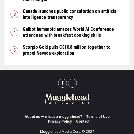
Canada launches public consultation on artificial
intelligence transparency
Galbot humanoid amazes World AI Conference
attendees with breakfast cooking skills
Scorpio Gold pulls C$10.8 million together to
propel Nevada exploration
About us — what’s a mugglehead?
Terms of Use
Privacy Policy
Contact
Mugglehead Media Corp. © 2024