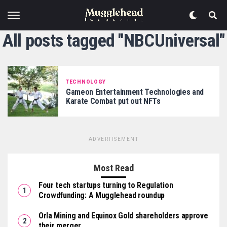
All posts tagged "NBCUniversal"
TECHNOLOGY
Gameon Entertainment Technologies and
Karate Combat put out NFTs
ADVERTISEMENT
Most Read
Four tech startups turning to Regulation
Crowdfunding: A Mugglehead roundup
Orla Mining and Equinox Gold shareholders approve
their merger