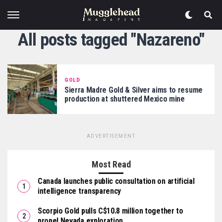
All posts tagged "Nazareno"
GOLD
Sierra Madre Gold & Silver aims to resume
production at shuttered Mexico mine
ADVERTISEMENT
Most Read
Canada launches public consultation on artificial
intelligence transparency
Scorpio Gold pulls C$10.8 million together to
propel Nevada exploration