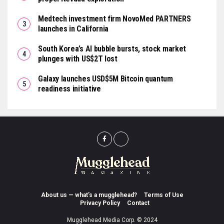
Medtech investment firm NovoMed PARTNERS
launches in California
South Korea’s AI bubble bursts, stock market
plunges with US$2T lost
Galaxy launches USD$5M Bitcoin quantum
readiness initiative
About us — what’s a mugglehead?
Terms of Use
Privacy Policy
Contact
Mugglehead Media Corp. © 2024