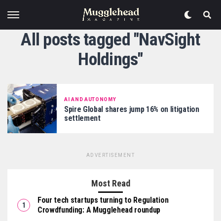
All posts tagged "NavSight
Holdings"
AI AND AUTONOMY
Spire Global shares jump 16% on litigation
settlement
ADVERTISEMENT
Most Read
Four tech startups turning to Regulation
Crowdfunding: A Mugglehead roundup