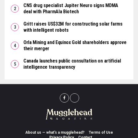
CNS drug specialist Jupiter Neuro signs MDMA
deal with PharmAla Biotech
Gritt raises US$32M for constructing solar farms
with intelligent robots
Orla Mining and Equinox Gold shareholders approve
their merger
Canada launches public consultation on artificial
intelligence transparency
About us — what’s a mugglehead?
Terms of Use
Privacy Policy
Contact