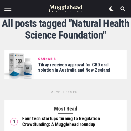
All posts tagged "Natural Health
Science Foundation"
CANNABIS
Tilray receives approval for CBD oral
solution in Australia and New Zealand
ADVERTISEMENT
Most Read
Four tech startups turning to Regulation
Crowdfunding: A Mugglehead roundup