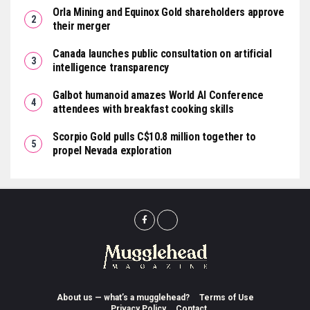
Orla Mining and Equinox Gold shareholders approve
their merger
Canada launches public consultation on artificial
intelligence transparency
Galbot humanoid amazes World AI Conference
attendees with breakfast cooking skills
Scorpio Gold pulls C$10.8 million together to
propel Nevada exploration
About us — what’s a mugglehead?
Terms of Use
Privacy Policy
Contact