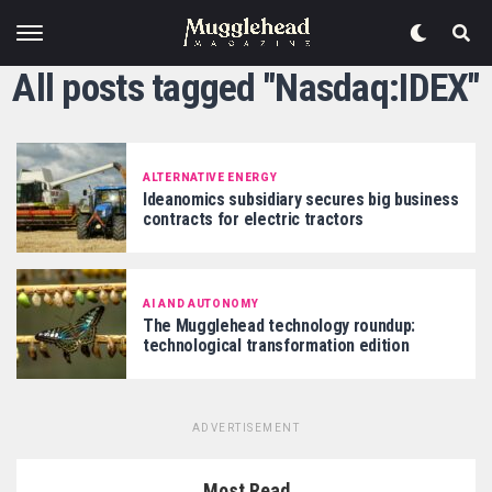
All posts tagged "Nasdaq:IDEX"
ALTERNATIVE ENERGY
Ideanomics subsidiary secures big business
contracts for electric tractors
AI AND AUTONOMY
The Mugglehead technology roundup:
technological transformation edition
ADVERTISEMENT
Most Read