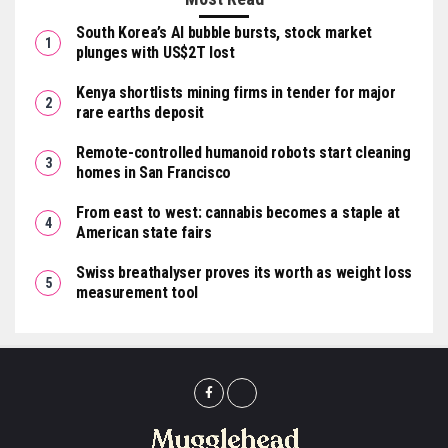
South Korea’s AI bubble bursts, stock market
plunges with US$2T lost
Kenya shortlists mining firms in tender for major
rare earths deposit
Remote-controlled humanoid robots start cleaning
homes in San Francisco
From east to west: cannabis becomes a staple at
American state fairs
Swiss breathalyser proves its worth as weight loss
measurement tool