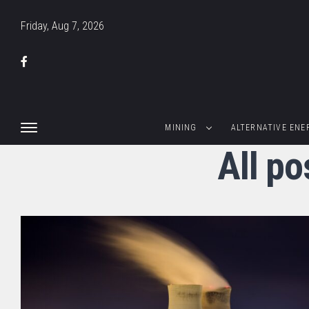
Friday, Aug 7, 2026
MINING
ALTERNATIVE ENE
All p