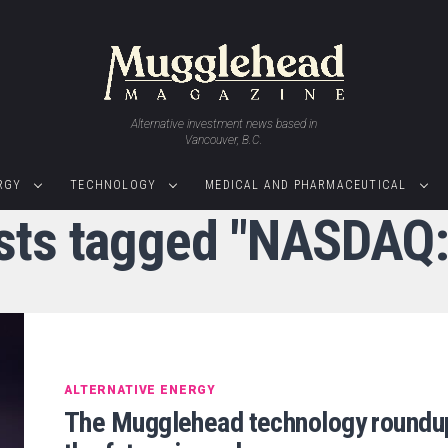
Alternative investment news based in
Vancouver, B.C.
RGY
TECHNOLOGY
MEDICAL AND PHARMACEUTICAL
osts tagged "NASDAQ
ALTERNATIVE ENERGY
The Mugglehead technology roundu