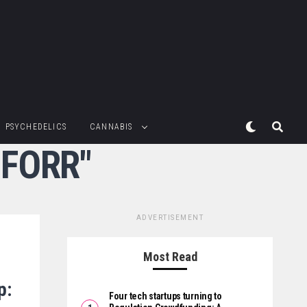
PSYCHEDELICS
CANNABIS
:FORR"
ADVERTISEMENT
Most Read
p:
Four tech startups turning to