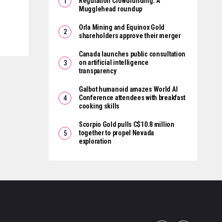
Regulation Crowdfunding: A
Mugglehead roundup
Orla Mining and Equinox Gold
shareholders approve their merger
Canada launches public consultation
on artificial intelligence
transparency
Galbot humanoid amazes World AI
Conference attendees with breakfast
cooking skills
Scorpio Gold pulls C$10.8 million
together to propel Nevada
exploration