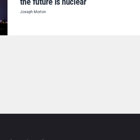
the future is nuclear
Joseph Morton