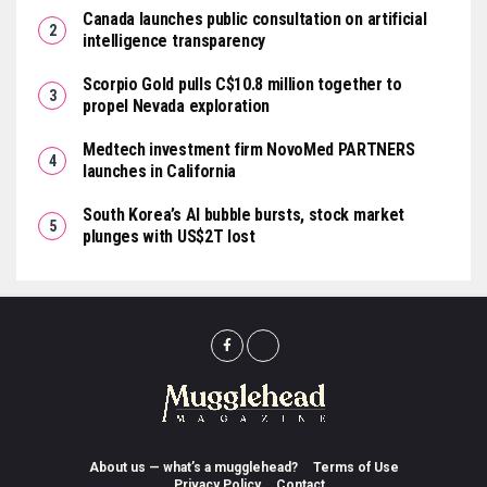
Canada launches public consultation on artificial
intelligence transparency
Scorpio Gold pulls C$10.8 million together to
propel Nevada exploration
Medtech investment firm NovoMed PARTNERS
launches in California
South Korea’s AI bubble bursts, stock market
plunges with US$2T lost
About us — what’s a mugglehead?
Terms of Use
Privacy Policy
Contact