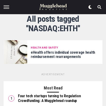
All posts tagged
"NASDAQ:EHTH"
HEALTH AND SAFETY
eHealth offers individual coverage health
reimbursement rearrangements
ADVERTISEMENT
Most Read
Four tech startups turning to Regulation
Crowdfunding: A Mugglehead roundup