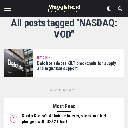
All posts tagged "NASDAQ:
VOD"
BITCOIN
Deloitte adopts KILT blockchain for supply
and logistical support
ADVERTISEMENT
Most Read
South Korea’s AI bubble bursts, stock market
plunges with US$2T lost