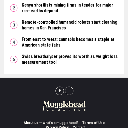
Kenya shortlists mining firms in tender for major
rare earths deposit
Remote-controlled humanoid robots start cleaning
homes in San Francisco
From east to west: cannabis becomes a staple at
American state fairs
Swiss breathalyser proves its worth as weight loss
measurement tool
About us — what’s a mugglehead?
Terms of Use
Privacy Policy
Contact