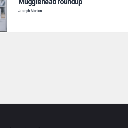
Mugglehead roundup
Joseph Morton