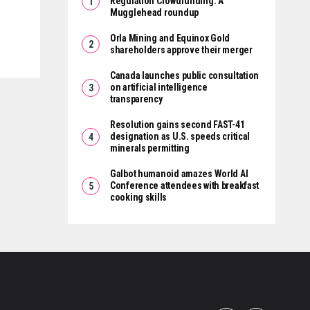
Regulation Crowdfunding: A
Mugglehead roundup
Orla Mining and Equinox Gold
shareholders approve their merger
Canada launches public consultation
on artificial intelligence
transparency
Resolution gains second FAST-41
designation as U.S. speeds critical
minerals permitting
Galbot humanoid amazes World AI
Conference attendees with breakfast
cooking skills