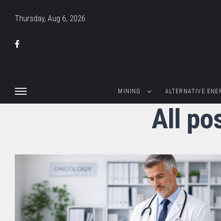
Thursday, Aug 6, 2026
MINING
ALTERNATIVE ENE
All p