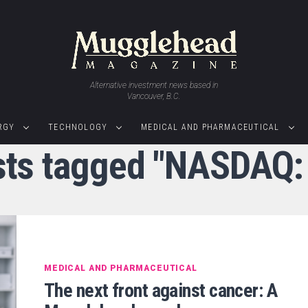
Alternative investment news based in
Vancouver, B.C.
RGY
TECHNOLOGY
MEDICAL AND PHARMACEUTICAL
osts tagged "NASDAQ:
MEDICAL AND PHARMACEUTICAL
The next front against cancer: A