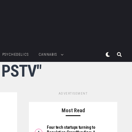
PSYCHEDELICS
CANNABIS
 PSTV"
ADVERTISEMENT
Most Read
Four tech startups turning to