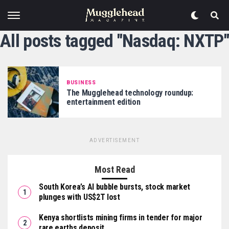
All posts tagged "Nasdaq: NXTP"
BUSINESS
The Mugglehead technology roundup:
entertainment edition
ADVERTISEMENT
Most Read
South Korea’s AI bubble bursts, stock market
plunges with US$2T lost
Kenya shortlists mining firms in tender for major
rare earths deposit