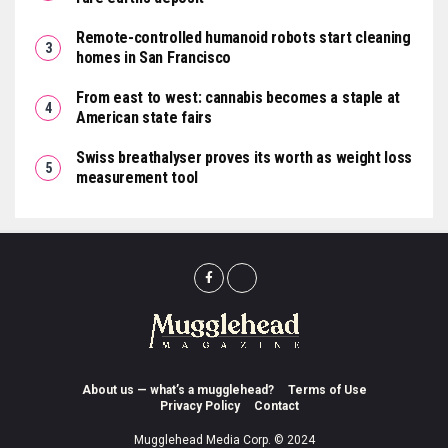
Remote-controlled humanoid robots start cleaning
homes in San Francisco
From east to west: cannabis becomes a staple at
American state fairs
Swiss breathalyser proves its worth as weight loss
measurement tool
About us — what’s a mugglehead?
Terms of Use
Privacy Policy
Contact
Mugglehead Media Corp. © 2024