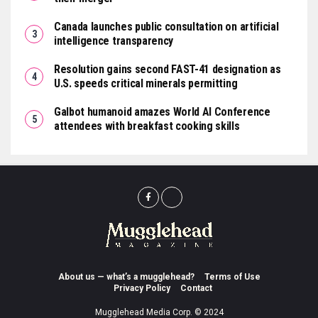
Canada launches public consultation on artificial
intelligence transparency
Resolution gains second FAST-41 designation as
U.S. speeds critical minerals permitting
Galbot humanoid amazes World AI Conference
attendees with breakfast cooking skills
About us — what’s a mugglehead?
Terms of Use
Privacy Policy
Contact
Mugglehead Media Corp. © 2024