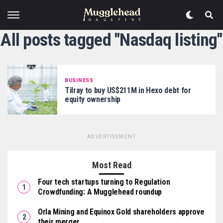
All posts tagged "Nasdaq listing"
BUSINESS
Tilray to buy US$211M in Hexo debt for
equity ownership
ADVERTISEMENT
Most Read
Four tech startups turning to Regulation
Crowdfunding: A Mugglehead roundup
Orla Mining and Equinox Gold shareholders approve
their merger