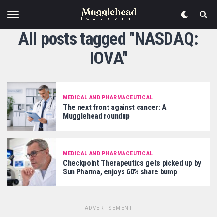
All posts tagged "NASDAQ:
IOVA"
MEDICAL AND PHARMACEUTICAL
The next front against cancer: A
Mugglehead roundup
MEDICAL AND PHARMACEUTICAL
Checkpoint Therapeutics gets picked up by
Sun Pharma, enjoys 60% share bump
ADVERTISEMENT