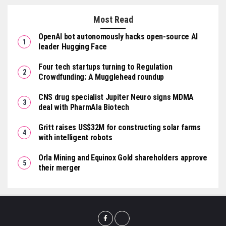
Most Read
OpenAI bot autonomously hacks open-source AI
leader Hugging Face
Four tech startups turning to Regulation
Crowdfunding: A Mugglehead roundup
CNS drug specialist Jupiter Neuro signs MDMA
deal with PharmAla Biotech
Gritt raises US$32M for constructing solar farms
with intelligent robots
Orla Mining and Equinox Gold shareholders approve
their merger