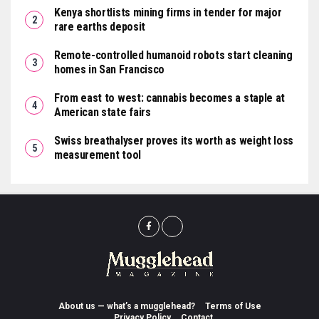
Kenya shortlists mining firms in tender for major
rare earths deposit
Remote-controlled humanoid robots start cleaning
homes in San Francisco
From east to west: cannabis becomes a staple at
American state fairs
Swiss breathalyser proves its worth as weight loss
measurement tool
About us — what’s a mugglehead?
Terms of Use
Privacy Policy
Contact