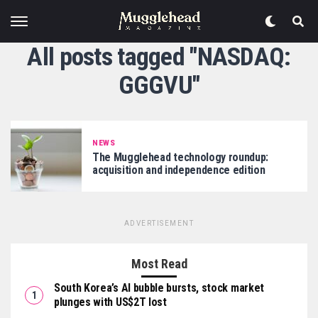
All posts tagged "NASDAQ:
GGGVU"
NEWS
The Mugglehead technology roundup:
acquisition and independence edition
ADVERTISEMENT
Most Read
South Korea’s AI bubble bursts, stock market
plunges with US$2T lost