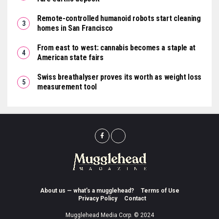
Remote-controlled humanoid robots start cleaning
homes in San Francisco
From east to west: cannabis becomes a staple at
American state fairs
Swiss breathalyser proves its worth as weight loss
measurement tool
About us — what’s a mugglehead?
Terms of Use
Privacy Policy
Contact
Mugglehead Media Corp. © 2024