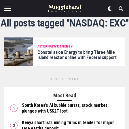
All posts tagged "NASDAQ: EXC"
ALTERNATIVE ENERGY
Constellation Energy to bring Three Mile
Island reactor online with Federal support
ADVERTISEMENT
Most Read
South Korea’s AI bubble bursts, stock market
plunges with US$2T lost
Kenya shortlists mining firms in tender for major
rare earths deposit