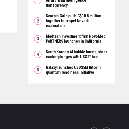
on artificial intelligence
transparency
Scorpio Gold pulls C$10.8 million
together to propel Nevada
exploration
Medtech investment firm NovoMed
PARTNERS launches in California
South Korea’s AI bubble bursts, stock
market plunges with US$2T lost
Galaxy launches USD$5M Bitcoin
quantum readiness initiative