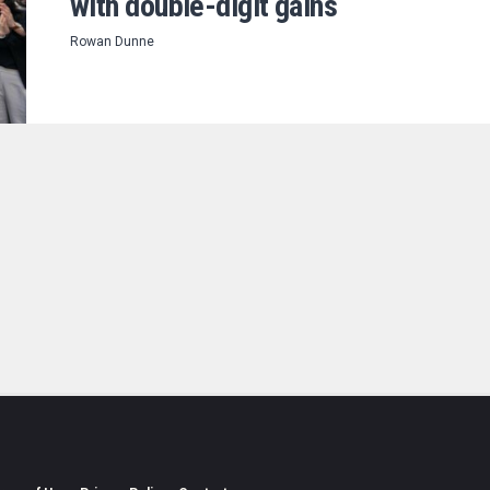
with double-digit gains
Rowan Dunne