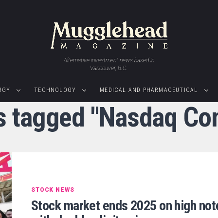
Alternative investment news based in
Vancouver, B.C.
RGY
TECHNOLOGY
MEDICAL AND PHARMACEUTICAL
ts tagged "Nasdaq Co
STOCK NEWS
Stock market ends 2025 on high not