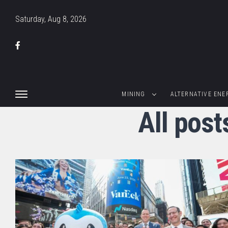
Saturday, Aug 8, 2026
MINING
ALTERNATIVE ENE
All pos