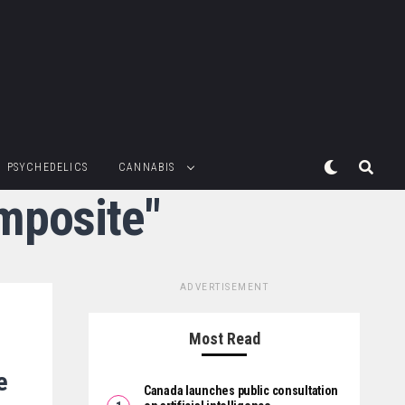
PSYCHEDELICS
CANNABIS
mposite"
ADVERTISEMENT
Most Read
e
Canada launches public consultation