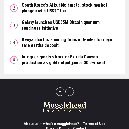
South Korea’s AI bubble bursts, stock market
plunges with US$2T lost
Galaxy launches USD$5M Bitcoin quantum
readiness initiative
Kenya shortlists mining firms in tender for major
rare earths deposit
Integra reports stronger Florida Canyon
production as gold output jumps 30 per cent
About us — what’s a mugglehead?
Terms of Use
Privacy Policy
Contact