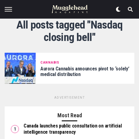
All posts tagged "Nasdaq
closing bell"
CANNABIS
Aurora Cannabis announces pivot to ‘solely’
medical distribution
ADVERTISEMENT
Most Read
Canada launches public consultation on artificial
intelligence transparency