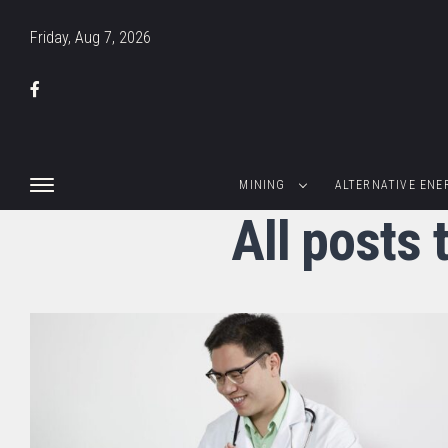
Friday, Aug 7, 2026
MINING
ALTERNATIVE ENE
All posts