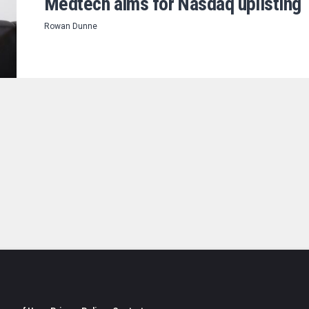
Medtech aims for Nasdaq uplisting
Rowan Dunne