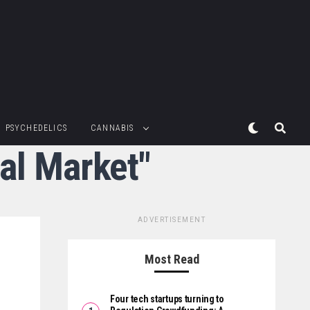
PSYCHEDELICS
CANNABIS
al Market"
ADVERTISEMENT
Most Read
Four tech startups turning to