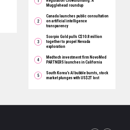
Regulation Crowdfunding: A
Mugglehead roundup
Canada launches public consultation
on artificial intelligence
transparency
Scorpio Gold pulls C$10.8 million
together to propel Nevada
exploration
Medtech investment firm NovoMed
PARTNERS launches in California
South Korea’s AI bubble bursts, stock
market plunges with US$2T lost