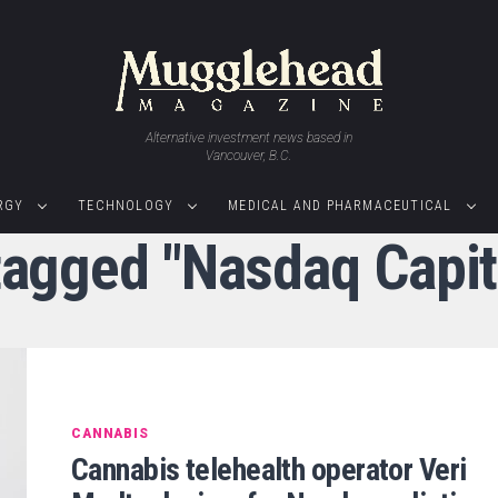
Alternative investment news based in
Vancouver, B.C.
RGY
TECHNOLOGY
MEDICAL AND PHARMACEUTICAL
 tagged "Nasdaq Capit
CANNABIS
Cannabis telehealth operator Veri