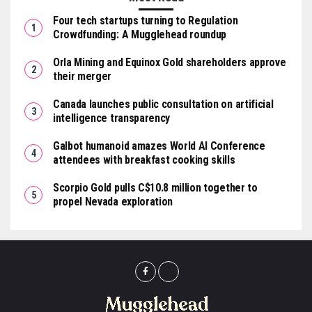
Four tech startups turning to Regulation
Crowdfunding: A Mugglehead roundup
Orla Mining and Equinox Gold shareholders approve
their merger
Canada launches public consultation on artificial
intelligence transparency
Galbot humanoid amazes World AI Conference
attendees with breakfast cooking skills
Scorpio Gold pulls C$10.8 million together to
propel Nevada exploration