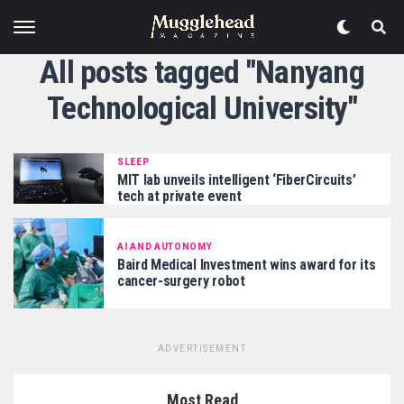
All posts tagged "Nanyang
Technological University"
SLEEP
MIT lab unveils intelligent ‘FiberCircuits’
tech at private event
AI AND AUTONOMY
Baird Medical Investment wins award for its
cancer-surgery robot
ADVERTISEMENT
Most Read