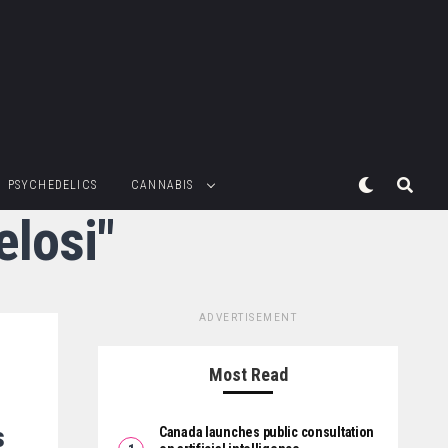
PSYCHEDELICS
CANNABIS
elosi"
ADVERTISEMENT
Most Read
s
Canada launches public consultation