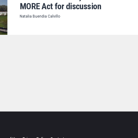
MORE Act for discussion
Natalia Buendia Calvillo