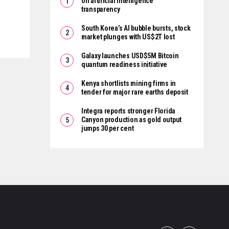
on artificial intelligence
transparency
South Korea’s AI bubble bursts, stock
market plunges with US$2T lost
Galaxy launches USD$5M Bitcoin
quantum readiness initiative
Kenya shortlists mining firms in
tender for major rare earths deposit
Integra reports stronger Florida
Canyon production as gold output
jumps 30 per cent