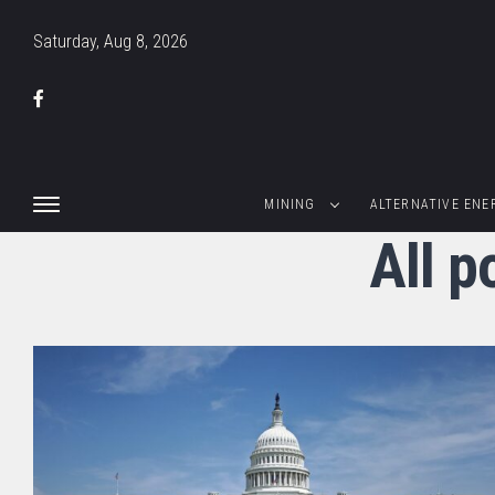
Saturday, Aug 8, 2026
MINING
ALTERNATIVE ENE
All p