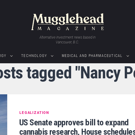
Alternative investment news based in
Vancouver, B.C.
RGY
TECHNOLOGY
MEDICAL AND PHARMACEUTICAL
osts tagged "Nancy P
LEGALIZATION
US Senate approves bill to expand
cannabis research, House schedule