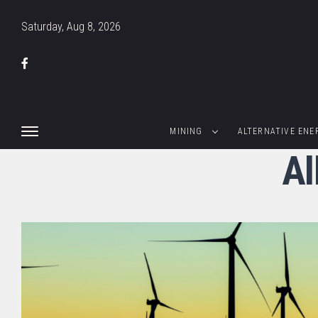
Saturday, Aug 8, 2026
MINING
ALTERNATIVE ENE
Al