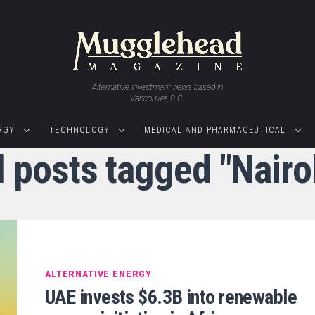
Alternative investment news based in
Vancouver, B.C.
RGY
TECHNOLOGY
MEDICAL AND PHARMACEUTICAL
l posts tagged "Nairo
ALTERNATIVE ENERGY
UAE invests $6.3B into renewable