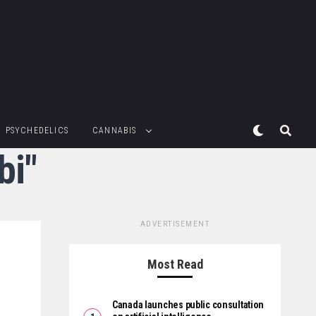
PSYCHEDELICS
CANNABIS
bi"
ADVERTISEMENT
Most Read
Canada launches public consultation