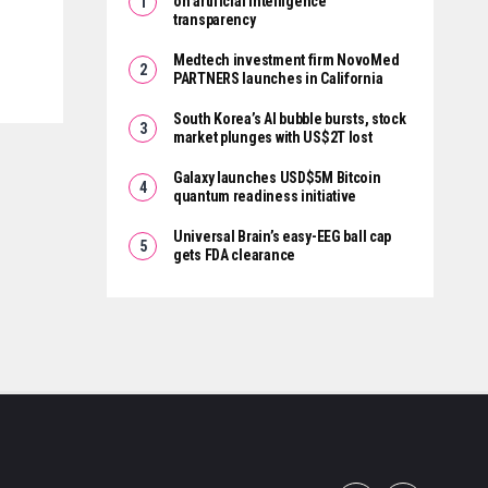
on artificial intelligence
transparency
Medtech investment firm NovoMed
PARTNERS launches in California
South Korea’s AI bubble bursts, stock
market plunges with US$2T lost
Galaxy launches USD$5M Bitcoin
quantum readiness initiative
Universal Brain’s easy-EEG ball cap
gets FDA clearance