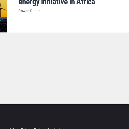
energy initiative in Africa
Rowan Dunne