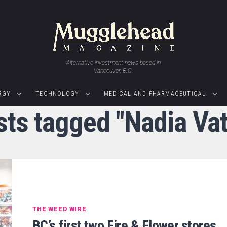
Alternative investment news based in
Vancouver, B.C.
RGY
TECHNOLOGY
MEDICAL AND PHARMACEUTICAL
sts tagged "Nadia Va
THE WEED WIRE
BC’s first two Fire & Flower stores