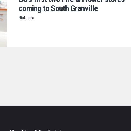
coming to South Granville
Nick Laba