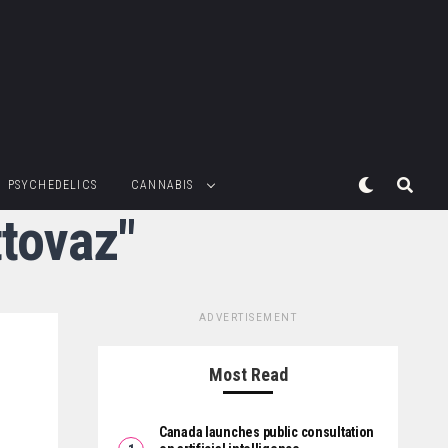
PSYCHEDELICS
CANNABIS
ttovaz"
ADVERTISEMENT
Most Read
Canada launches public consultation