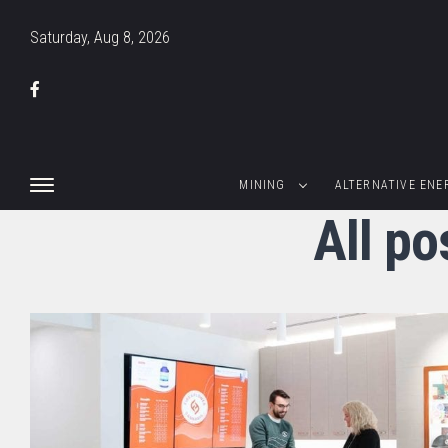
Saturday, Aug 8, 2026
MINING
ALTERNATIVE ENE
All po