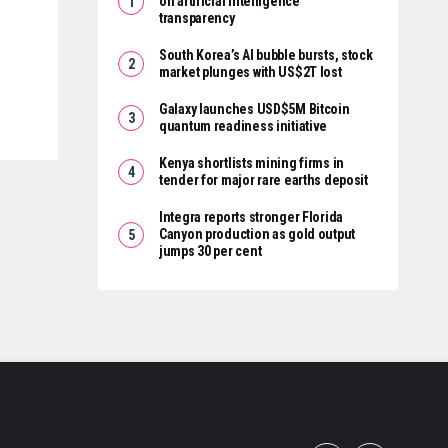
on artificial intelligence
transparency
South Korea’s AI bubble bursts, stock
market plunges with US$2T lost
Galaxy launches USD$5M Bitcoin
quantum readiness initiative
Kenya shortlists mining firms in
tender for major rare earths deposit
Integra reports stronger Florida
Canyon production as gold output
jumps 30 per cent