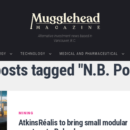
Alternative investment news based in
Vancouver, B.C.
RGY
TECHNOLOGY
MEDICAL AND PHARMACEUTICAL
posts tagged "N.B. P
MINING
AtkinsRéalis to bring small modular