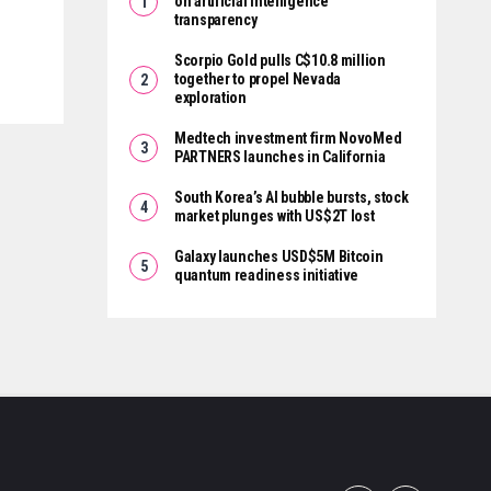
on artificial intelligence
transparency
Scorpio Gold pulls C$10.8 million
together to propel Nevada
exploration
Medtech investment firm NovoMed
PARTNERS launches in California
South Korea’s AI bubble bursts, stock
market plunges with US$2T lost
Galaxy launches USD$5M Bitcoin
quantum readiness initiative