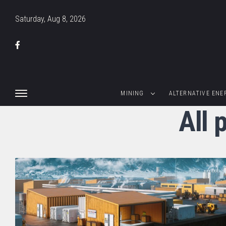
Saturday, Aug 8, 2026
MINING
ALTERNATIVE ENE
All 