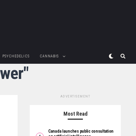
PSYCHEDELICS
CANNABIS
ower"
ADVERTISEMENT
Most Read
Canada launches public consultation