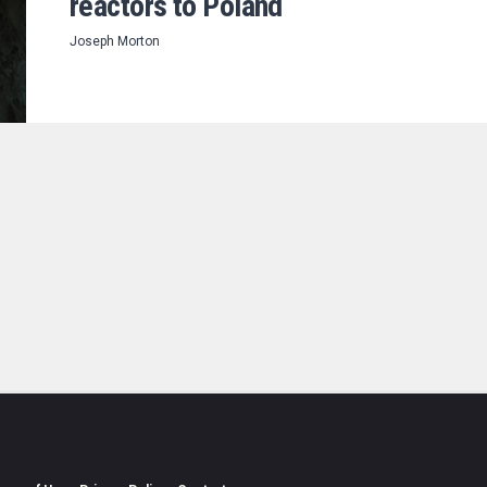
reactors to Poland
Joseph Morton