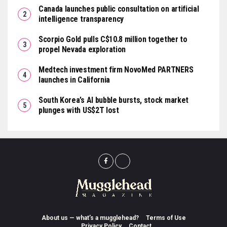
Canada launches public consultation on artificial
intelligence transparency
Scorpio Gold pulls C$10.8 million together to
propel Nevada exploration
Medtech investment firm NovoMed PARTNERS
launches in California
South Korea’s AI bubble bursts, stock market
plunges with US$2T lost
About us — what’s a mugglehead?
Terms of Use
Privacy Policy
Contact