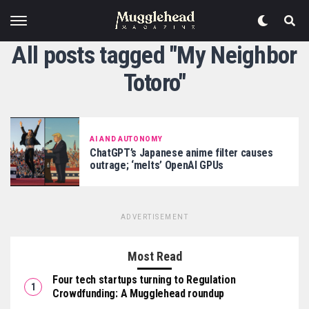
All posts tagged "My Neighbor
Totoro"
AI AND AUTONOMY
ChatGPT’s Japanese anime filter causes
outrage; ‘melts’ OpenAI GPUs
ADVERTISEMENT
Most Read
Four tech startups turning to Regulation
Crowdfunding: A Mugglehead roundup