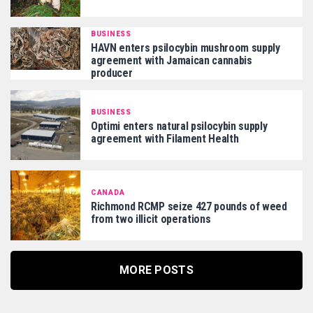
BUSINESS
HAVN enters psilocybin mushroom supply
agreement with Jamaican cannabis
producer
BUSINESS
Optimi enters natural psilocybin supply
agreement with Filament Health
CANADA
Richmond RCMP seize 427 pounds of weed
from two illicit operations
MORE POSTS