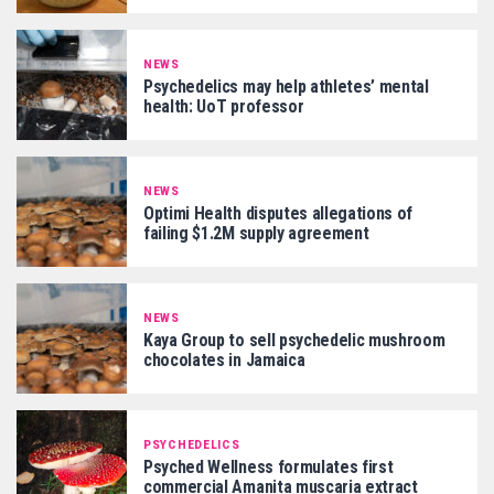
NEWS
Psychedelics may help athletes’ mental
health: UoT professor
NEWS
Optimi Health disputes allegations of
failing $1.2M supply agreement
NEWS
Kaya Group to sell psychedelic mushroom
chocolates in Jamaica
PSYCHEDELICS
Psyched Wellness formulates first
commercial Amanita muscaria extract