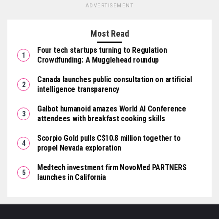
ADVERTISEMENT
Most Read
Four tech startups turning to Regulation
Crowdfunding: A Mugglehead roundup
Canada launches public consultation on artificial
intelligence transparency
Galbot humanoid amazes World AI Conference
attendees with breakfast cooking skills
Scorpio Gold pulls C$10.8 million together to
propel Nevada exploration
Medtech investment firm NovoMed PARTNERS
launches in California