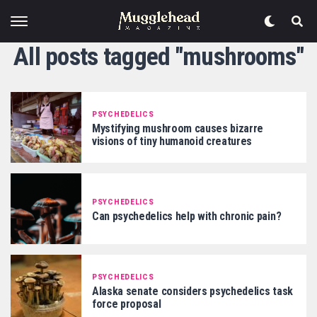
All posts tagged "mushrooms"
PSYCHEDELICS
Mystifying mushroom causes bizarre
visions of tiny humanoid creatures
PSYCHEDELICS
Can psychedelics help with chronic pain?
PSYCHEDELICS
Alaska senate considers psychedelics task
force proposal