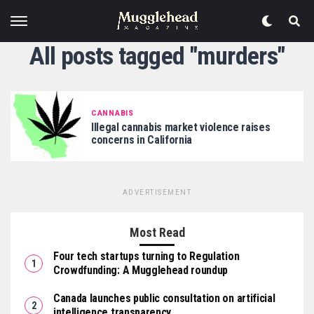
All posts tagged "murders"
CANNABIS
Illegal cannabis market violence raises
concerns in California
ADVERTISEMENT
Most Read
Four tech startups turning to Regulation
Crowdfunding: A Mugglehead roundup
Canada launches public consultation on artificial
intelligence transparency