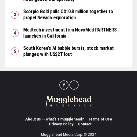
Scorpio Gold pulls C$10.8 million together to
propel Nevada exploration
Medtech investment firm NovoMed PARTNERS
launches in California
South Korea’s AI bubble bursts, stock market
plunges with US$2T lost
About us — what’s a mugglehead?
Terms of Use
Privacy Policy
Contact
Mugglehead Media Corp. © 2024