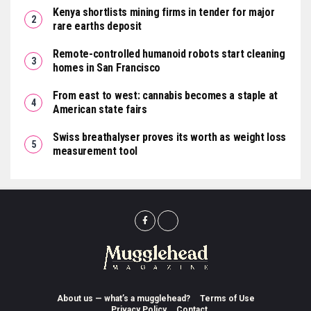
Kenya shortlists mining firms in tender for major
rare earths deposit
Remote-controlled humanoid robots start cleaning
homes in San Francisco
From east to west: cannabis becomes a staple at
American state fairs
Swiss breathalyser proves its worth as weight loss
measurement tool
About us — what’s a mugglehead?
Terms of Use
Privacy Policy
Contact