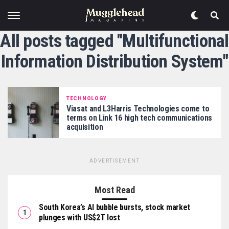
All posts tagged "Multifunctional
Information Distribution System"
TECHNOLOGY
Viasat and L3Harris Technologies come to
terms on Link 16 high tech communications
acquisition
ADVERTISEMENT
Most Read
South Korea’s AI bubble bursts, stock market
plunges with US$2T lost