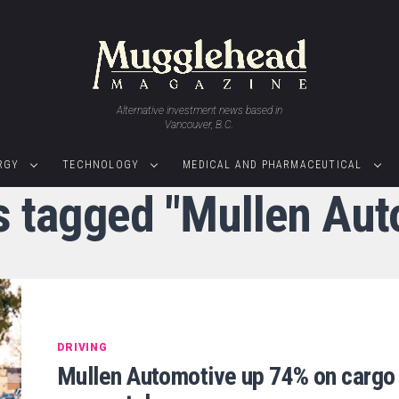
Alternative investment news based in
Vancouver, B.C.
RGY
TECHNOLOGY
MEDICAL AND PHARMACEUTICAL
ts tagged "Mullen Aut
DRIVING
Mullen Automotive up 74% on cargo