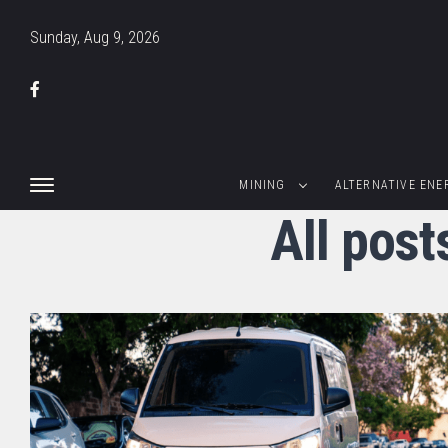
Sunday, Aug 9, 2026
MINING
ALTERNATIVE ENE
All pos