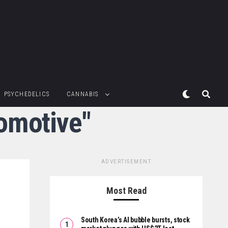
PSYCHEDELICS
CANNABIS
omotive"
ADVERTISEMENT
Most Read
South Korea’s AI bubble bursts, stock