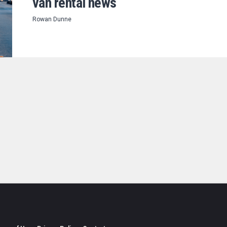
van rental news
Rowan Dunne