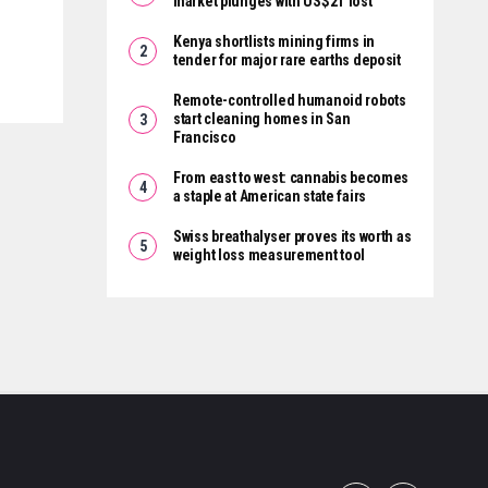
market plunges with US$2T lost
Kenya shortlists mining firms in
tender for major rare earths deposit
Remote-controlled humanoid robots
start cleaning homes in San
Francisco
From east to west: cannabis becomes
a staple at American state fairs
Swiss breathalyser proves its worth as
weight loss measurement tool