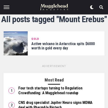
All posts tagged "Mount Erebus"
GOLD
Active volcano in Antarctica spits $6000
worth in gold every day
ADVERTISEMENT
Most Read
Four tech startups turning to Regulation
Crowdfunding: A Mugglehead roundup
CNS drug specialist Jupiter Neuro signs MDMA
deal with PharmAla Biotech