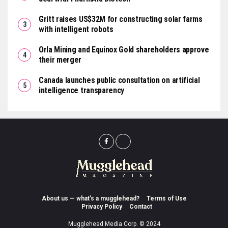
Gritt raises US$32M for constructing solar farms
with intelligent robots
Orla Mining and Equinox Gold shareholders approve
their merger
Canada launches public consultation on artificial
intelligence transparency
About us — what’s a mugglehead?
Terms of Use
Privacy Policy
Contact
Mugglehead Media Corp. © 2024