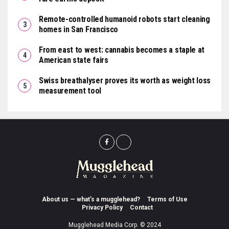
Remote-controlled humanoid robots start cleaning
homes in San Francisco
From east to west: cannabis becomes a staple at
American state fairs
Swiss breathalyser proves its worth as weight loss
measurement tool
About us — what’s a mugglehead?
Terms of Use
Privacy Policy
Contact
Mugglehead Media Corp. © 2024