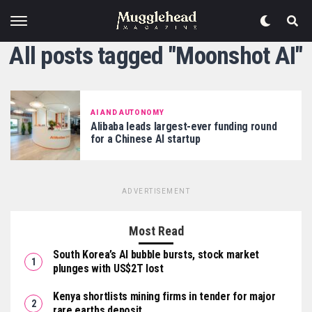
All posts tagged "Moonshot AI"
AI AND AUTONOMY
Alibaba leads largest-ever funding round
for a Chinese AI startup
ADVERTISEMENT
Most Read
South Korea’s AI bubble bursts, stock market
plunges with US$2T lost
Kenya shortlists mining firms in tender for major
rare earths deposit