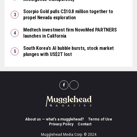
Scorpio Gold pulls C$10.8 million together to
propel Nevada exploration
Medtech investment firm NovoMed PARTNERS
launches in California
South Korea’s AI bubble bursts, stock market
plunges with US$2T lost
About us — what’s a mugglehead?
Terms of Use
Privacy Policy
Contact
Mugglehead Media Corp. © 2024