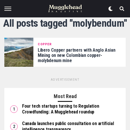
All posts tagged "molybendum"
COPPER
Libero Copper partners with Anglo Asian
Mining on new Colombian copper-
molybdenum mine
ADVERTISEMENT
Most Read
Four tech startups turning to Regulation
Crowdfunding: A Mugglehead roundup
Canada launches public consultation on artificial
intelligence transparency