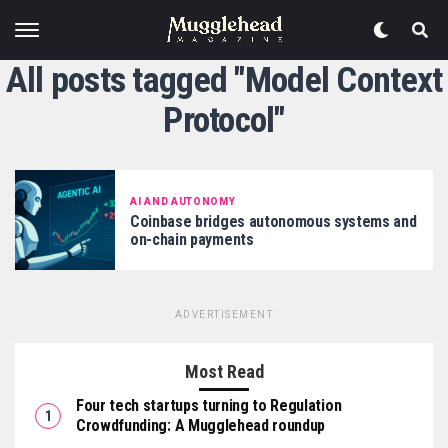
All posts tagged "Model Context
Protocol"
AI AND AUTONOMY
Coinbase bridges autonomous systems and
on-chain payments
ADVERTISEMENT
Most Read
Four tech startups turning to Regulation
Crowdfunding: A Mugglehead roundup