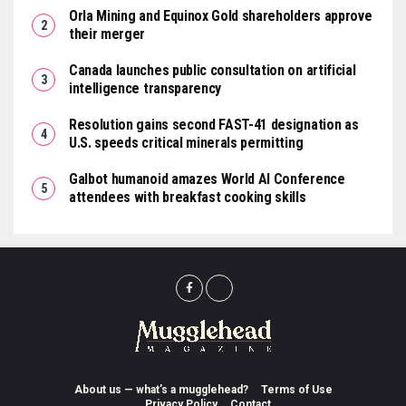
Orla Mining and Equinox Gold shareholders approve
their merger
Canada launches public consultation on artificial
intelligence transparency
Resolution gains second FAST-41 designation as
U.S. speeds critical minerals permitting
Galbot humanoid amazes World AI Conference
attendees with breakfast cooking skills
About us — what’s a mugglehead?
Terms of Use
Privacy Policy
Contact